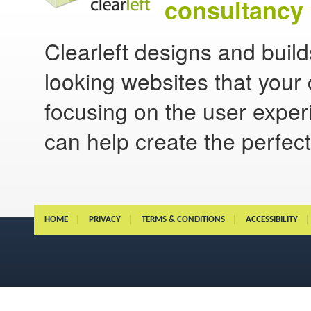
consultancy 
Clearleft designs and buil
looking websites that your 
focusing on the user experi
can help create the perfect
HOME
PRIVACY
TERMS & CONDITIONS
ACCESSIBILITY