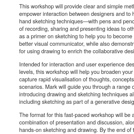
This workshop will provide clear and simple met
empower interaction between designers and to 
hand sketching techniques—with pens and pen
of recording, sharing and presenting ideas to othe
as a primer on sketching to help you to become
better visual communicator, while also demonst
for using drawing to enrich the collaborative des
Intended for interaction and user experience desig
levels, this workshop will help you broaden your 
capture rapid visualisation of thoughts, concept
scenarios. Mark will guide you through a range of
introducing drawing and sketching techniques a
including sketching as part of a generative desi
The format for this fast-paced workshop will be
combination of presentation and discussion, alo
hands-on sketching and drawing. By the end of 