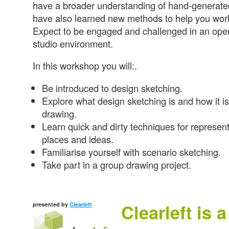
have a broader understanding of hand-generated
have also learned new methods to help you work
Expect to be engaged and challenged in an open
studio environment.
In this workshop you will:.
Be introduced to design sketching.
Explore what design sketching is and how it is 
drawing.
Learn quick and dirty techniques for represent
places and ideas.
Familiarise yourself with scenario sketching.
Take part in a group drawing project.
Clearleft is 
presented by
Clearleft