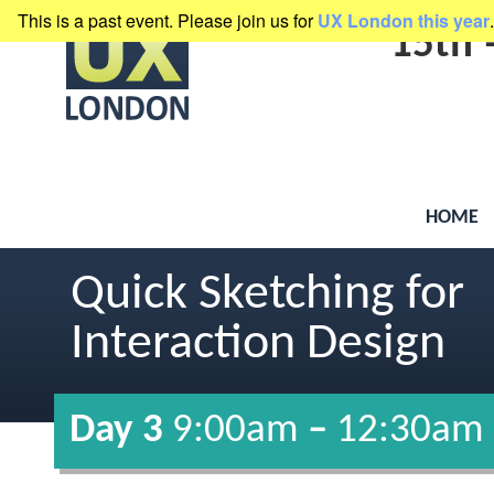
This is a past event. Please join us for
UX London this year
.
presented by
Clearleft
15th
HOME
Quick Sketching for
Interaction Design
Day 3
9:00am
–
12:30am